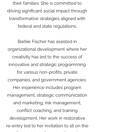
their families. She is committed to
driving significant social impact through
transformative strategies aligned with
federal and state regulations.
Barbie Fischer has assisted in
organizational development where her
creativity has led to the success of
innovative and strategic programming
for various non-profits, private
companies, and government agencies.
Her experience includes program
management, strategic communication
and marketing, risk management,
conflict coaching, and training
development. Her work in restorative
re-entry led to her invitation to sit on the