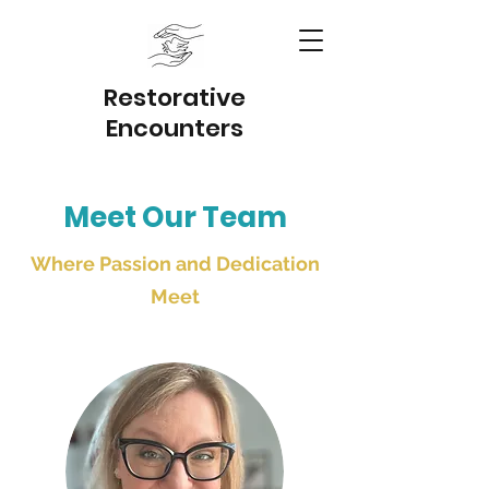
Restorativ
e
Encounter
s
Meet Our Team
Where Passion and Dedication
Meet