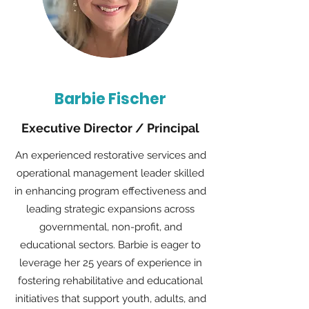
Barbie Fischer
Executive Director / Principal
An experienced restorative services and
operational management leader skilled
in enhancing program effectiveness and
leading strategic expansions across
governmental, non-profit, and
educational sectors. Barbie is eager to
leverage her 25 years of experience in
fostering rehabilitative and educational
initiatives that support youth, adults, and