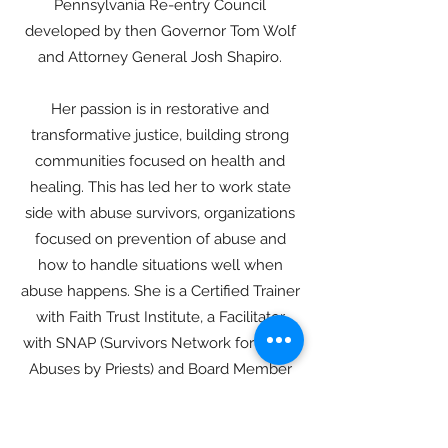
Pennsylvania Re-entry Council
developed by then Governor Tom Wolf
and Attorney General Josh Shapiro.
Her passion is in restorative and
transformative justice, building strong
communities focused on health and
healing. This has led her to work state
side with abuse survivors, organizations
focused on prevention of abuse and
how to handle situations well when
abuse happens. She is a Certified Trainer
with Faith Trust Institute, a Facilitator
with SNAP (Survivors Network for those
Abuses by Priests) and Board Member
of MAP (Mennonite Abuse Prevention
List). She has also developed restorative
re-entry programs for organizations