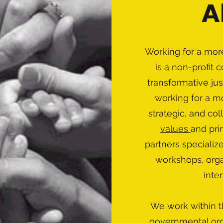
A
Working for a more
is a non-profit 
transformative jus
working for a mo
strategic, and co
values
and prin
partners specializ
workshops, organ
inte
We work within t
governmental org