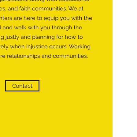
es, and faith communities. We at
ters are here to equip you with the
d and walk with you through the
ng justly and planning for how to
vely when injustice occurs. Working
ore relationships and communities.
Contact