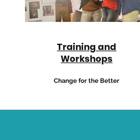
Training and
Workshops
Change for the Better