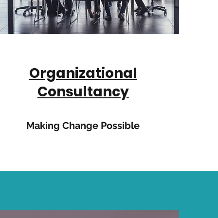
Organizational
Consultancy
Making Change Possible