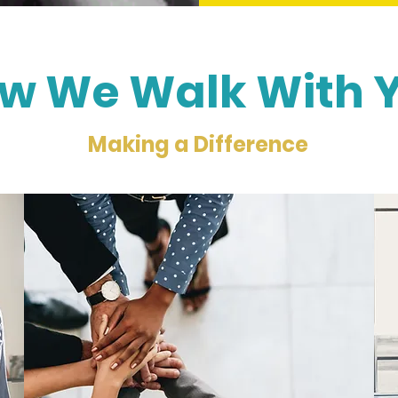
w We Walk With 
Making a Difference