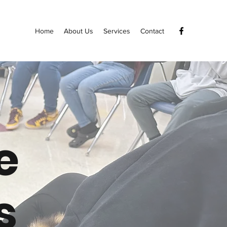
Home
About Us
Services
Contact
e
s