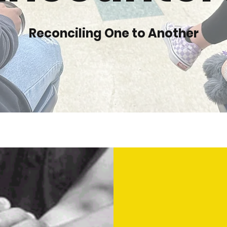
Reconciling One to Another