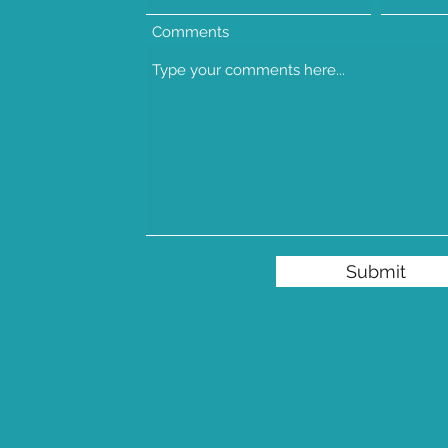
Comments
Submit