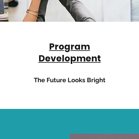
Program
Development
The Future Looks Bright