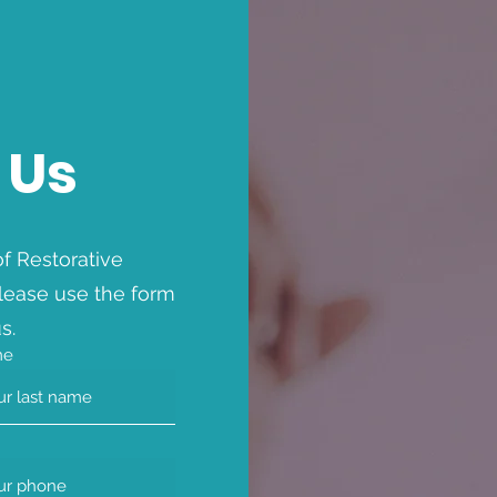
 Us
f Restorative
lease use the form
s.
me