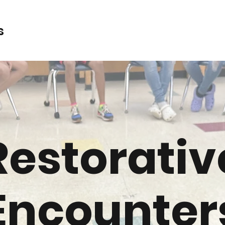
s
Restorativ
Encounter