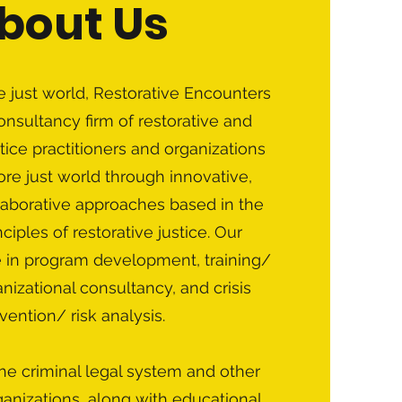
bout Us
 just world, Restorative Encounters
consultancy firm of restorative and
tice practitioners and organizations
re just world through innovative,
llaborative approaches based in the
ciples of restorative justice. Our
e in program development, training/
izational consultancy, and crisis
rvention/ risk analysis.
he criminal legal system and other
anizations, along with educational