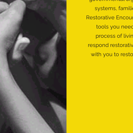
systems, famili
Restorative Encoun
tools you nee
process of livi
respond restorati
with you to rest