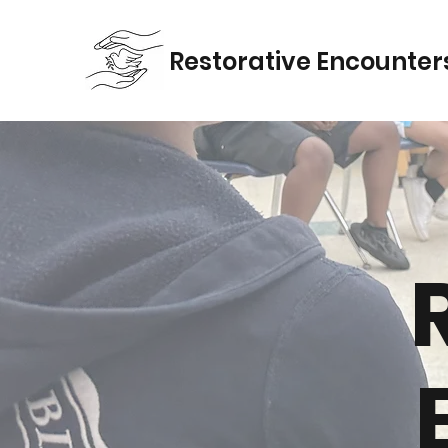
Restorativ
e Encounter