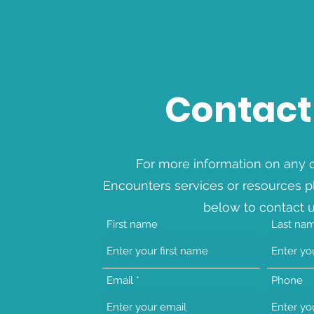
Contact
For more information on any o
Encounters services or resources p
below to contact u
First name
Last na
Email
Phone